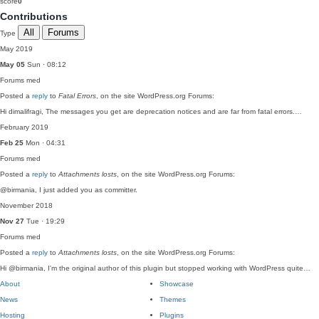
score
0
Contributions
All
Forums
Type
May 2019
May 05
Sun · 08:12
Forums
med
Posted a
reply
to
Fatal Errors
, on the site WordPress.org Forums:
Hi dimalifragi, The messages you get are deprecation notices and are far from fatal errors.…
February 2019
Feb 25
Mon · 04:31
Forums
med
Posted a
reply
to
Attachments losts
, on the site WordPress.org Forums:
@birmania, I just added you as committer.
November 2018
Nov 27
Tue · 19:29
Forums
med
Posted a
reply
to
Attachments losts
, on the site WordPress.org Forums:
Hi @birmania, I'm the original author of this plugin but stopped working with WordPress quite…
About
Showcase
News
Themes
Hosting
Plugins