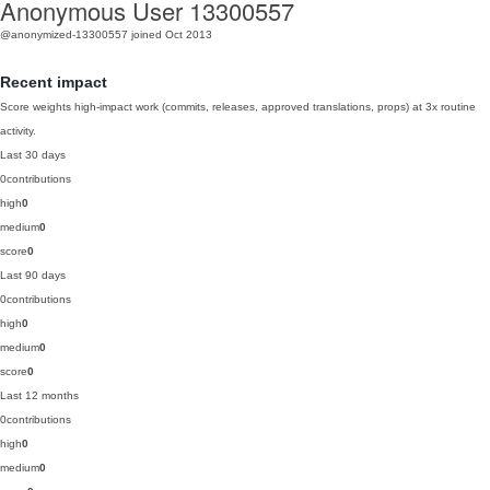
Anonymous User 13300557
@anonymized-13300557
joined Oct 2013
Recent impact
Score weights high-impact work (commits, releases, approved translations, props) at 3x routine
activity.
Last 30 days
0
contributions
high
0
medium
0
score
0
Last 90 days
0
contributions
high
0
medium
0
score
0
Last 12 months
0
contributions
high
0
medium
0