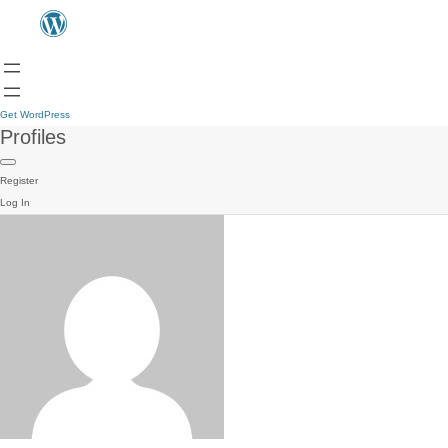
Get WordPress
Profiles
Register
Log In