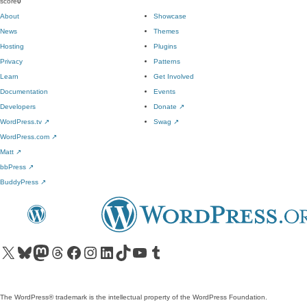
score
0
About
Showcase
News
Themes
Hosting
Plugins
Privacy
Patterns
Learn
Get Involved
Documentation
Events
Developers
Donate
↗
WordPress.tv
↗
Swag
↗
WordPress.com
↗
Matt
↗
bbPress
↗
BuddyPress
↗
Visit our X (formerly Twitter) account
Visit our Bluesky account
Visit our Mastodon account
Visit our Threads account
Visit our Facebook page
Visit our Instagram account
Visit our LinkedIn account
Visit our TikTok account
Visit our YouTube channel
Visit our Tumblr account
The WordPress® trademark is the intellectual property of the WordPress Foundation.