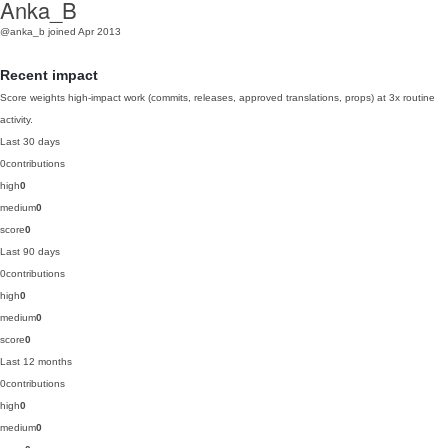
Anka_B
@anka_b
joined Apr 2013
Recent impact
Score weights high-impact work (commits, releases, approved translations, props) at 3x routine
activity.
Last 30 days
0
contributions
high
0
medium
0
score
0
Last 90 days
0
contributions
high
0
medium
0
score
0
Last 12 months
0
contributions
high
0
medium
0