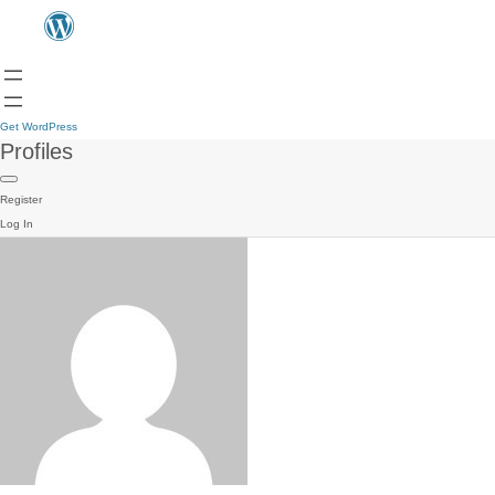
Get WordPress
Profiles
Register
Log In