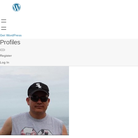
Get WordPress
Profiles
Register
Log In