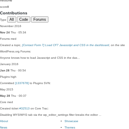
medium
0
score
0
Contributions
All
Code
Forums
Type
November 2016
Nov 24
Thu · 05:34
Forums
med
Created a topic,
[Contact Form 7] Load CF7 Javascript and CSS in the dashboard
, on the site
WordPress.org Forums:
Anyone knows how to load Javascript and CSS in the das…
January 2016
Jan 28
Thu · 00:54
Plugins
high
Committed
[1337678]
to Plugins SVN:
May 2015
May 28
Thu · 00:37
Core
med
Created ticket
#32513
on Core Trac:
Disabling WYSIWYG tab via the wp_editor_settings filter breaks the editor ...
About
Showcase
News
Themes