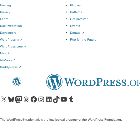
Hosting
Plugins
Privacy
Patterns
Learn
Get Involved
Documentation
Events
Developers
Donate
↗
WordPress.tv
↗
Five for the Future
WordPress.com
↗
Matt
↗
bbPress
↗
BuddyPress
↗
Visit our X (formerly Twitter) account
Visit our Bluesky account
Visit our Mastodon account
Visit our Threads account
Visit our Facebook page
Visit our Instagram account
Visit our LinkedIn account
Visit our TikTok account
Visit our YouTube channel
Visit our Tumblr account
The WordPress® trademark is the intellectual property of the WordPress Foundation.