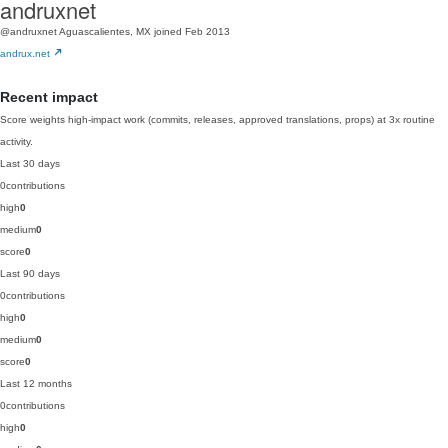
andruxnet
@andruxnet
Aguascalientes, MX
joined Feb 2013
andrux.net
Recent impact
Score weights high-impact work (commits, releases, approved translations, props) at 3x routine
activity.
Last 30 days
0
contributions
high
0
medium
0
score
0
Last 90 days
0
contributions
high
0
medium
0
score
0
Last 12 months
0
contributions
high
0