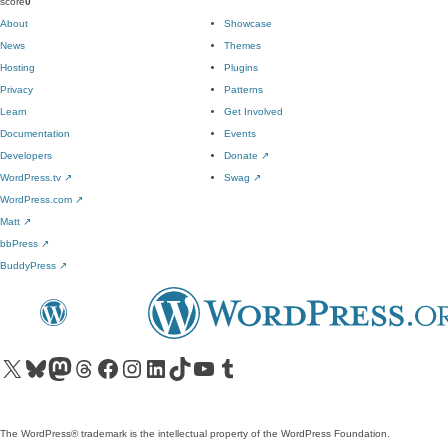
score
0
About
Showcase
News
Themes
Hosting
Plugins
Privacy
Patterns
Learn
Get Involved
Documentation
Events
Developers
Donate
↗
WordPress.tv
↗
Swag
↗
WordPress.com
↗
Matt
↗
bbPress
↗
BuddyPress
↗
Visit our X (formerly Twitter) account
Visit our Bluesky account
Visit our Mastodon account
Visit our Threads account
Visit our Facebook page
Visit our Instagram account
Visit our LinkedIn account
Visit our TikTok account
Visit our YouTube channel
Visit our Tumblr account
The WordPress® trademark is the intellectual property of the WordPress Foundation.