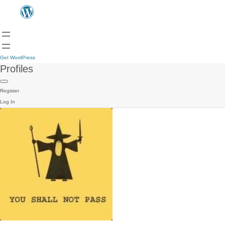
Get WordPress
Profiles
Register
Log In