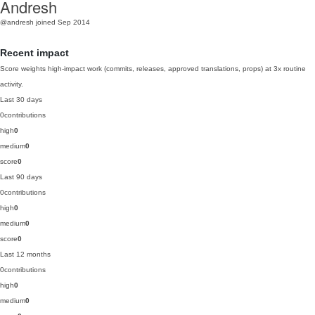
Andresh
@andresh
joined Sep 2014
Recent impact
Score weights high-impact work (commits, releases, approved translations, props) at 3x routine
activity.
Last 30 days
0
contributions
high
0
medium
0
score
0
Last 90 days
0
contributions
high
0
medium
0
score
0
Last 12 months
0
contributions
high
0
medium
0