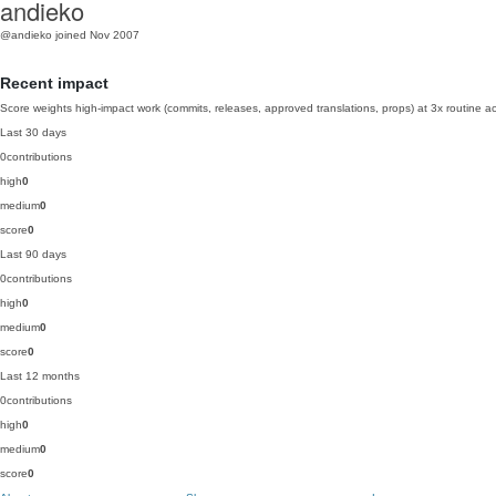
andieko
@andieko
joined Nov 2007
Recent impact
Score weights high-impact work (commits, releases, approved translations, props) at 3x routine act
Last 30 days
0
contributions
high
0
medium
0
score
0
Last 90 days
0
contributions
high
0
medium
0
score
0
Last 12 months
0
contributions
high
0
medium
0
score
0