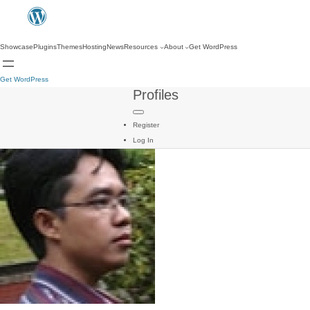
Showcase
Plugins
Themes
Hosting
News
Resources
About
Get WordPress
Get WordPress
Profiles
Register
Log In