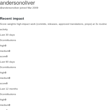
andersonoliver
@andersonoliver
joined Mar 2009
Recent impact
Score weights high-impact work (commits, releases, approved translations, props) at 3x routine
activity.
Last 30 days
0
contributions
high
0
medium
0
score
0
Last 90 days
0
contributions
high
0
medium
0
score
0
Last 12 months
0
contributions
high
0
medium
0