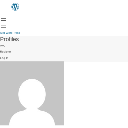
Get WordPress
Profiles
Register
Log In