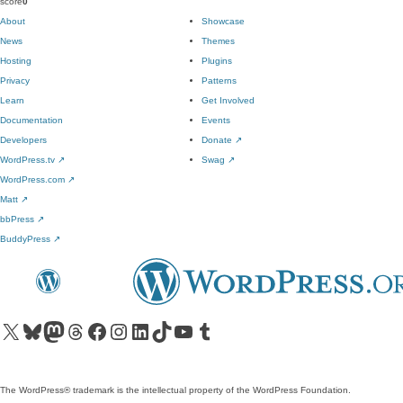
score
0
About
Showcase
News
Themes
Hosting
Plugins
Privacy
Patterns
Learn
Get Involved
Documentation
Events
Developers
Donate
↗
WordPress.tv
↗
Swag
↗
WordPress.com
↗
Matt
↗
bbPress
↗
BuddyPress
↗
Visit our X (formerly Twitter) account
Visit our Bluesky account
Visit our Mastodon account
Visit our Threads account
Visit our Facebook page
Visit our Instagram account
Visit our LinkedIn account
Visit our TikTok account
Visit our YouTube channel
Visit our Tumblr account
The WordPress® trademark is the intellectual property of the WordPress Foundation.