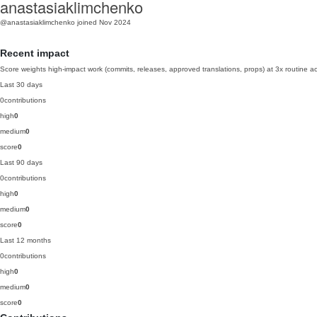
anastasiaklimchenko
@anastasiaklimchenko
joined Nov 2024
Recent impact
Score weights high-impact work (commits, releases, approved translations, props) at 3x routine act
Last 30 days
0
contributions
high
0
medium
0
score
0
Last 90 days
0
contributions
high
0
medium
0
score
0
Last 12 months
0
contributions
high
0
medium
0
score
0