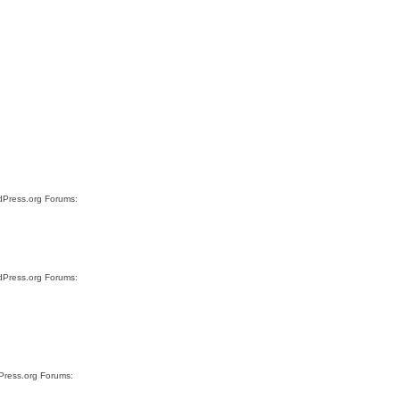
rdPress.org Forums:
rdPress.org Forums:
dPress.org Forums: