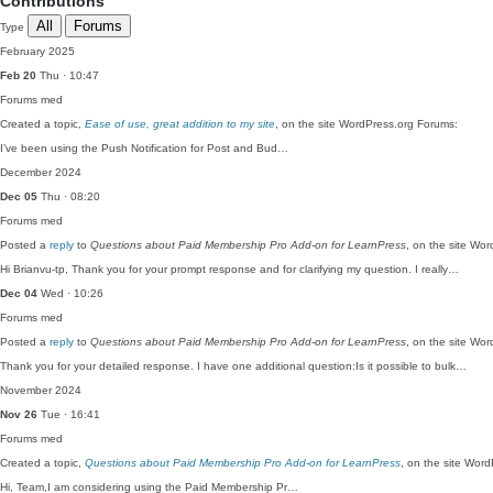
Contributions
All
Forums
Type
February 2025
Feb 20
Thu · 10:47
Forums
med
Created a topic,
Ease of use, great addition to my site
, on the site WordPress.org Forums:
I’ve been using the Push Notification for Post and Bud…
December 2024
Dec 05
Thu · 08:20
Forums
med
Posted a
reply
to
Questions about Paid Membership Pro Add-on for LearnPress
, on the site Wo
Hi Brianvu-tp, Thank you for your prompt response and for clarifying my question. I really…
Dec 04
Wed · 10:26
Forums
med
Posted a
reply
to
Questions about Paid Membership Pro Add-on for LearnPress
, on the site Wo
Thank you for your detailed response. I have one additional question:Is it possible to bulk…
November 2024
Nov 26
Tue · 16:41
Forums
med
Created a topic,
Questions about Paid Membership Pro Add-on for LearnPress
, on the site Wor
Hi, Team,I am considering using the Paid Membership Pr…