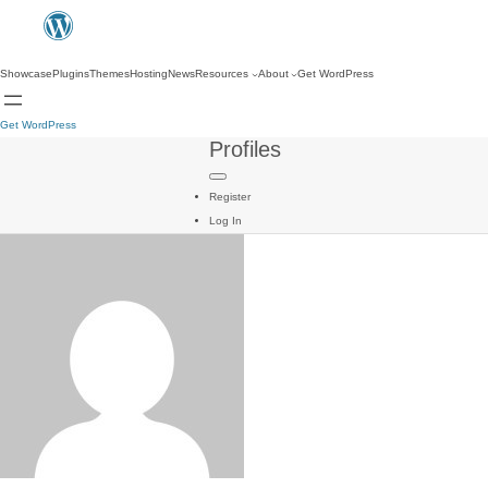
Showcase
Plugins
Themes
Hosting
News
Resources
About
Get WordPress
Get WordPress
Profiles
Register
Log In