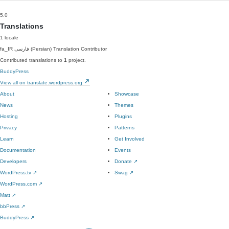
5.0
Translations
1 locale
fa_IR
فارسی (Persian)
Translation Contributor
Contributed translations to
1
project.
BuddyPress
View all on translate.wordpress.org
About
Showcase
News
Themes
Hosting
Plugins
Privacy
Patterns
Learn
Get Involved
Documentation
Events
Developers
Donate
↗
WordPress.tv
↗
Swag
↗
WordPress.com
↗
Matt
↗
bbPress
↗
BuddyPress
↗