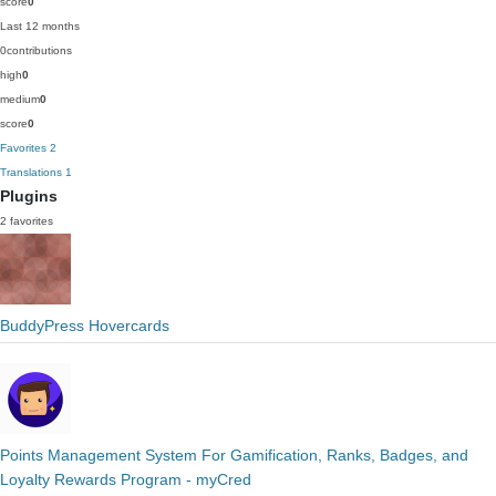
score
0
Last 12 months
0
contributions
high
0
medium
0
score
0
Favorites
2
Translations
1
Plugins
2 favorites
BuddyPress Hovercards
Points Management System For Gamification, Ranks, Badges, and
Loyalty Rewards Program - myCred