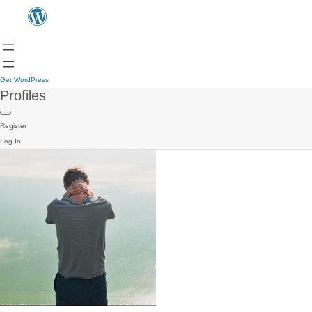
Get WordPress
Profiles
Register
Log In