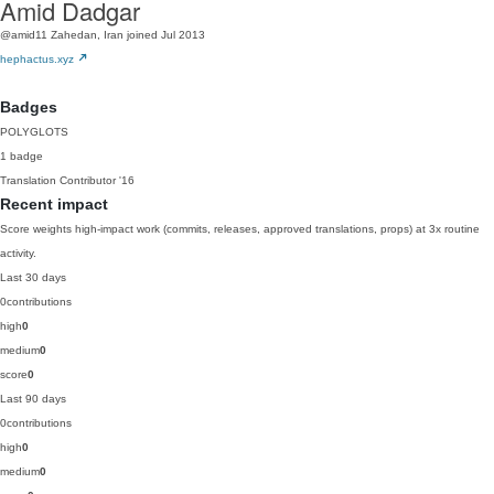
Amid Dadgar
@amid11
Zahedan, Iran
joined Jul 2013
hephactus.xyz
Badges
POLYGLOTS
1 badge
Translation Contributor
'16
Recent impact
Score weights high-impact work (commits, releases, approved translations, props) at 3x routine
activity.
Last 30 days
0
contributions
high
0
medium
0
score
0
Last 90 days
0
contributions
high
0
medium
0