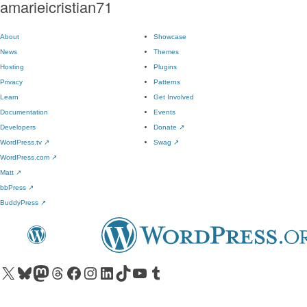
amarieicristian71
About
Showcase
News
Themes
Hosting
Plugins
Privacy
Patterns
Learn
Get Involved
Documentation
Events
Developers
Donate
↗
WordPress.tv
↗
Swag
↗
WordPress.com
↗
Matt
↗
bbPress
↗
BuddyPress
↗
Visit our X (formerly Twitter) account
Visit our Bluesky account
Visit our Mastodon account
Visit our Threads account
Visit our Facebook page
Visit our Instagram account
Visit our LinkedIn account
Visit our TikTok account
Visit our YouTube channel
Visit our Tumblr account