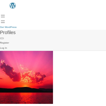
Get WordPress
Profiles
Register
Log In