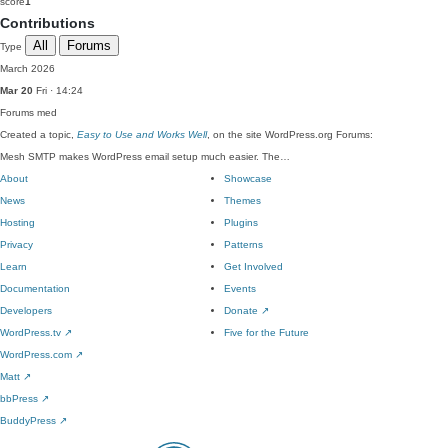
score
1
Contributions
All
Forums
Type
March 2026
Mar 20
Fri · 14:24
Forums
med
Created a topic,
Easy to Use and Works Well
, on the site WordPress.org Forums:
Mesh SMTP makes WordPress email setup much easier. The…
About
Showcase
News
Themes
Hosting
Plugins
Privacy
Patterns
Learn
Get Involved
Documentation
Events
Developers
Donate
↗
WordPress.tv
↗
Five for the Future
WordPress.com
↗
Matt
↗
bbPress
↗
BuddyPress
↗