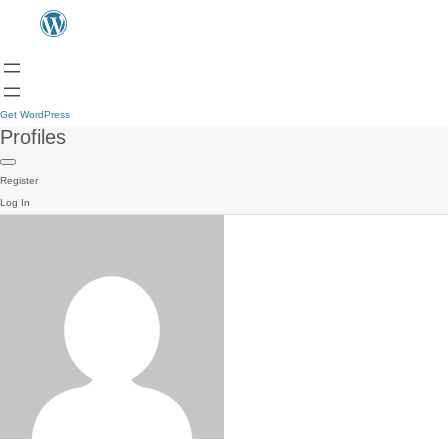
Get WordPress
Profiles
Register
Log In