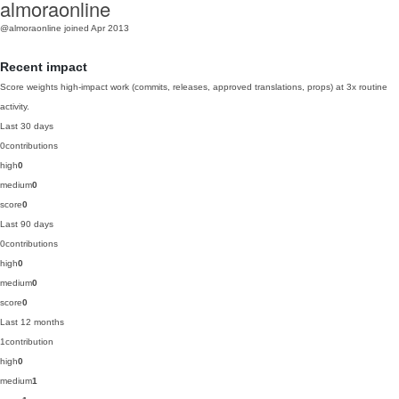
almoraonline
@almoraonline
joined Apr 2013
Recent impact
Score weights high-impact work (commits, releases, approved translations, props) at 3x routine
activity.
Last 30 days
0
contributions
high
0
medium
0
score
0
Last 90 days
0
contributions
high
0
medium
0
score
0
Last 12 months
1
contribution
high
0
medium
1