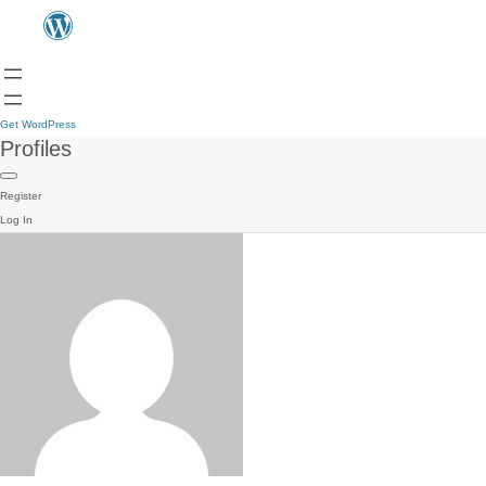
Get WordPress
Profiles
Register
Log In