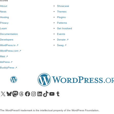
score
0
About
Showcase
News
Themes
Hosting
Plugins
Privacy
Patterns
Learn
Get Involved
Documentation
Events
Developers
Donate
↗
WordPress.tv
↗
Swag
↗
WordPress.com
↗
Matt
↗
bbPress
↗
BuddyPress
↗
Visit our X (formerly Twitter) account
Visit our Bluesky account
Visit our Mastodon account
Visit our Threads account
Visit our Facebook page
Visit our Instagram account
Visit our LinkedIn account
Visit our TikTok account
Visit our YouTube channel
Visit our Tumblr account
The WordPress® trademark is the intellectual property of the WordPress Foundation.