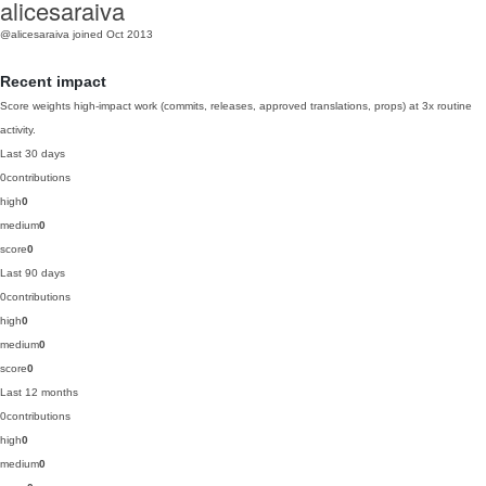
alicesaraiva
@alicesaraiva
joined Oct 2013
Recent impact
Score weights high-impact work (commits, releases, approved translations, props) at 3x routine
activity.
Last 30 days
0
contributions
high
0
medium
0
score
0
Last 90 days
0
contributions
high
0
medium
0
score
0
Last 12 months
0
contributions
high
0
medium
0