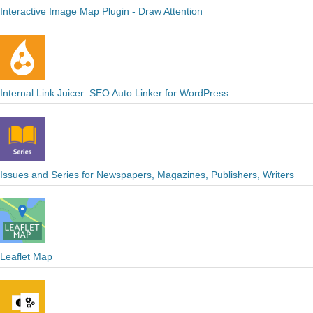
Interactive Image Map Plugin - Draw Attention
Internal Link Juicer: SEO Auto Linker for WordPress
Issues and Series for Newspapers, Magazines, Publishers, Writers
Leaflet Map