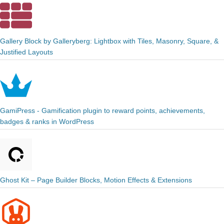
Gallery Block by Galleryberg: Lightbox with Tiles, Masonry, Square, &
Justified Layouts
GamiPress - Gamification plugin to reward points, achievements,
badges & ranks in WordPress
Ghost Kit – Page Builder Blocks, Motion Effects & Extensions