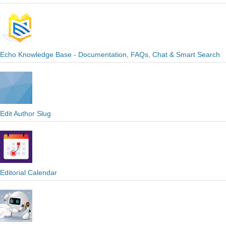
Echo Knowledge Base - Documentation, FAQs, Chat & Smart Search
Edit Author Slug
Editorial Calendar