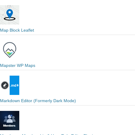
Map Block Leaflet
Mapster WP Maps
Markdown Editor (Formerly Dark Mode)