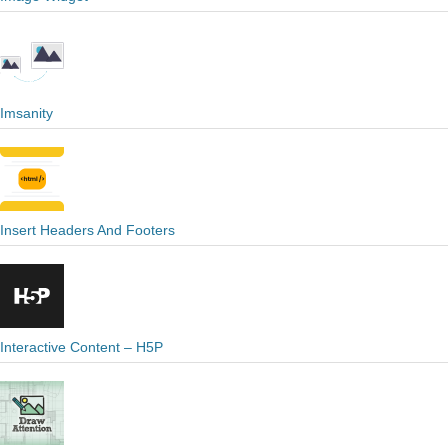
Imsanity
Insert Headers And Footers
Interactive Content – H5P