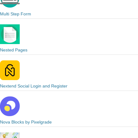
Multi Step Form
Nested Pages
Nextend Social Login and Register
Nova Blocks by Pixelgrade