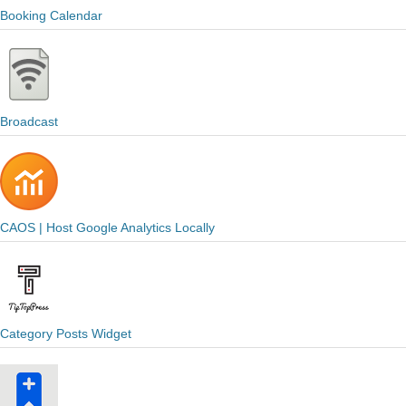
Booking Calendar
Broadcast
CAOS | Host Google Analytics Locally
Category Posts Widget