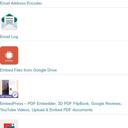
Email Address Encoder
Email Log
Embed Files from Google Drive
EmbedPress – PDF Embedder, 3D PDF FlipBook, Google Reviews,
YouTube Videos, Upload & Embed PDF documents