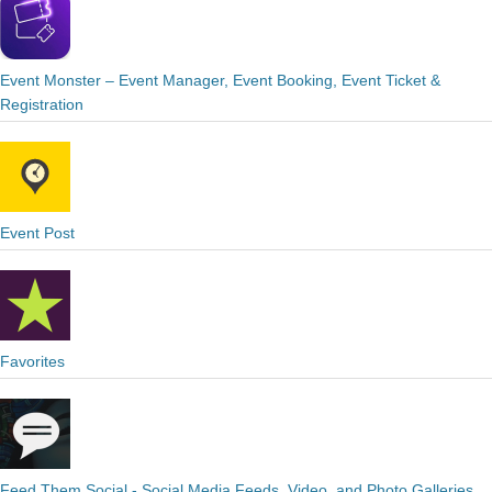
Event Monster – Event Manager, Event Booking, Event Ticket &
Registration
Event Post
Favorites
Feed Them Social - Social Media Feeds, Video, and Photo Galleries