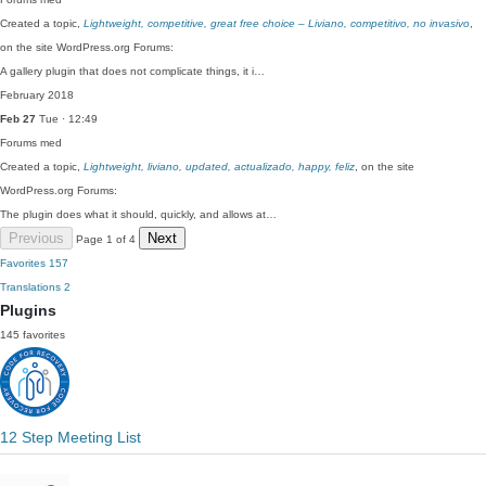
Created a topic,
Lightweight, competitive, great free choice – Liviano, competitivo, no invasivo
,
on the site WordPress.org Forums:
A gallery plugin that does not complicate things, it i…
February 2018
Feb 27
Tue · 12:49
Forums
med
Created a topic,
Lightweight, liviano, updated, actualizado, happy, feliz
, on the site
WordPress.org Forums:
The plugin does what it should, quickly, and allows at…
Previous
Next
Page 1 of 4
Favorites
157
Translations
2
Plugins
145 favorites
12 Step Meeting List