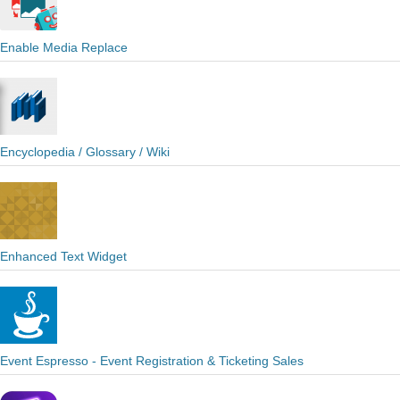
Enable Media Replace
Encyclopedia / Glossary / Wiki
Enhanced Text Widget
Event Espresso - Event Registration & Ticketing Sales