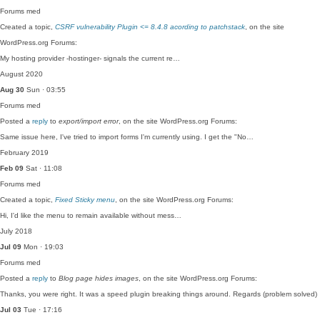
Forums
med
Created a topic,
CSRF vulnerability Plugin <= 8.4.8 acording to patchstack
, on the site
WordPress.org Forums:
My hosting provider -hostinger- signals the current re…
August 2020
Aug 30
Sun · 03:55
Forums
med
Posted a
reply
to
export/import error
, on the site WordPress.org Forums:
Same issue here, I've tried to import forms I'm currently using. I get the "No…
February 2019
Feb 09
Sat · 11:08
Forums
med
Created a topic,
Fixed Sticky menu
, on the site WordPress.org Forums:
Hi, I'd like the menu to remain available without mess…
July 2018
Jul 09
Mon · 19:03
Forums
med
Posted a
reply
to
Blog page hides images
, on the site WordPress.org Forums:
Thanks, you were right. It was a speed plugin breaking things around. Regards (problem solved)
Jul 03
Tue · 17:16