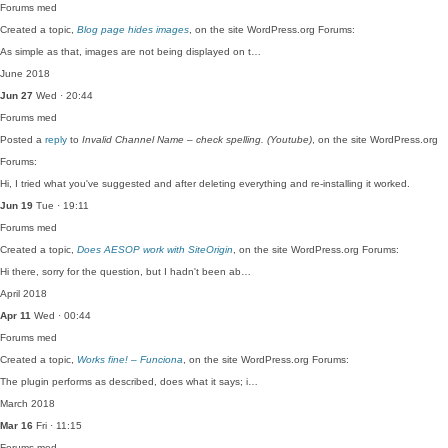
Forums
med
Created a topic,
Blog page hides images
, on the site WordPress.org Forums:
As simple as that, images are not being displayed on t…
June 2018
Jun 27
Wed · 20:44
Forums
med
Posted a
reply
to
Invalid Channel Name – check spelling. (Youtube)
, on the site WordPress.org
Forums:
Hi, I tried what you've suggested and after deleting everything and re-installing it worked.
Jun 19
Tue · 19:11
Forums
med
Created a topic,
Does AESOP work with SiteOrigin
, on the site WordPress.org Forums:
Hi there, sorry for the question, but I hadn't been ab…
April 2018
Apr 11
Wed · 00:44
Forums
med
Created a topic,
Works fine! – Funciona
, on the site WordPress.org Forums:
The plugin performs as described, does what it says; i…
March 2018
Mar 16
Fri · 11:15
Forums
med