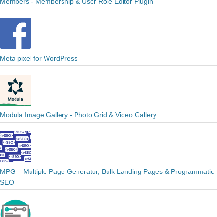
Members - Membership & User Role Editor Plugin
Meta pixel for WordPress
Modula Image Gallery - Photo Grid & Video Gallery
MPG – Multiple Page Generator, Bulk Landing Pages & Programmatic
SEO