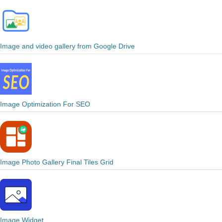
Image and video gallery from Google Drive
Image Optimization For SEO
Image Photo Gallery Final Tiles Grid
Image Widget