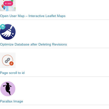
Open User Map – Interactive Leaflet Maps
Optimize Database after Deleting Revisions
Page scroll to id
Parallax Image