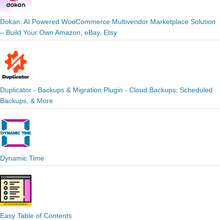
Dokan: AI Powered WooCommerce Multivendor Marketplace Solution
– Build Your Own Amazon, eBay, Etsy
Duplicator - Backups & Migration Plugin - Cloud Backups, Scheduled
Backups, & More
Dynamic Time
Easy Table of Contents