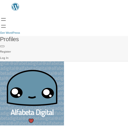
Get WordPress
Profiles
Register
Log In