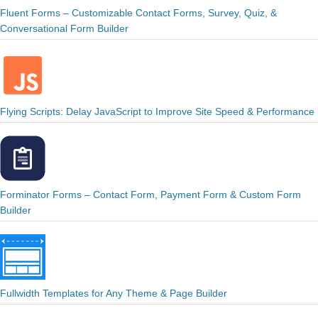
Fluent Forms – Customizable Contact Forms, Survey, Quiz, &
Conversational Form Builder
Flying Scripts: Delay JavaScript to Improve Site Speed & Performance
Forminator Forms – Contact Form, Payment Form & Custom Form
Builder
Fullwidth Templates for Any Theme & Page Builder