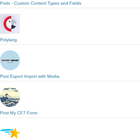
Pods - Custom Content Types and Fields
Polylang
Post Export Import with Media
Post My CF7 Form