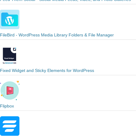
FileBird - WordPress Media Library Folders & File Manager
Fixed Widget and Sticky Elements for WordPress
Flipbox