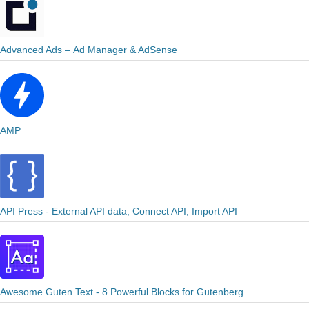
Advanced Ads – Ad Manager & AdSense
AMP
API Press - External API data, Connect API, Import API
Awesome Guten Text - 8 Powerful Blocks for Gutenberg