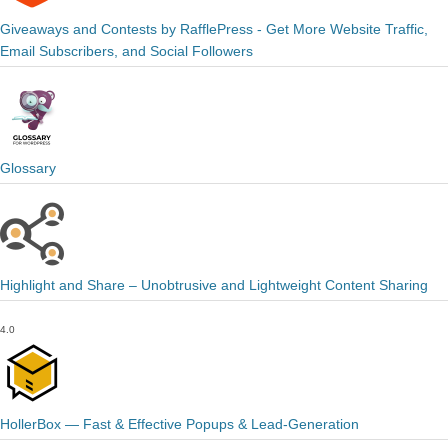
Giveaways and Contests by RafflePress - Get More Website Traffic,
Email Subscribers, and Social Followers
Glossary
Highlight and Share – Unobtrusive and Lightweight Content Sharing
4.0
HollerBox — Fast & Effective Popups & Lead-Generation