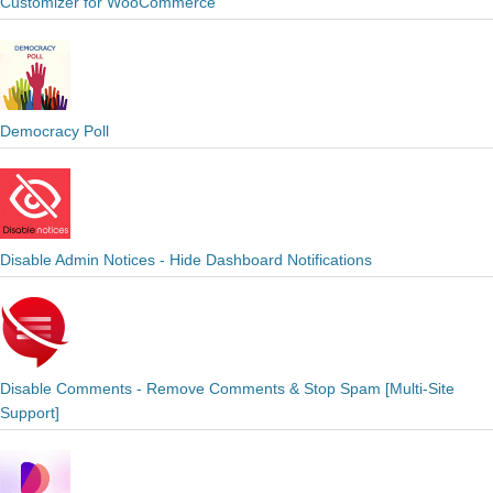
Customizer for WooCommerce
Democracy Poll
Disable Admin Notices - Hide Dashboard Notifications
Disable Comments - Remove Comments & Stop Spam [Multi-Site
Support]