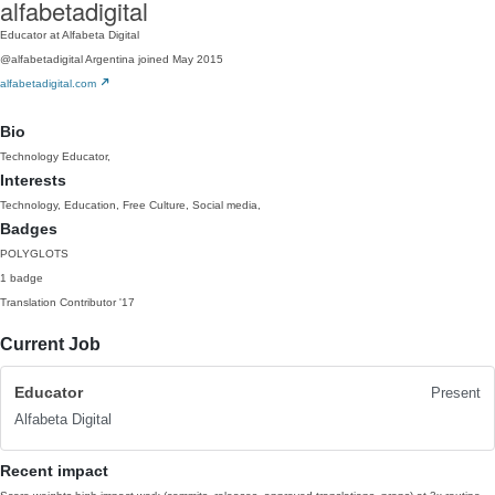
alfabetadigital
Educator at Alfabeta Digital
@alfabetadigital
Argentina
joined May 2015
alfabetadigital.com
Bio
Technology Educator,
Interests
Technology, Education, Free Culture, Social media,
Badges
POLYGLOTS
1 badge
Translation Contributor
'17
Current Job
Educator
Present
Alfabeta Digital
Recent impact