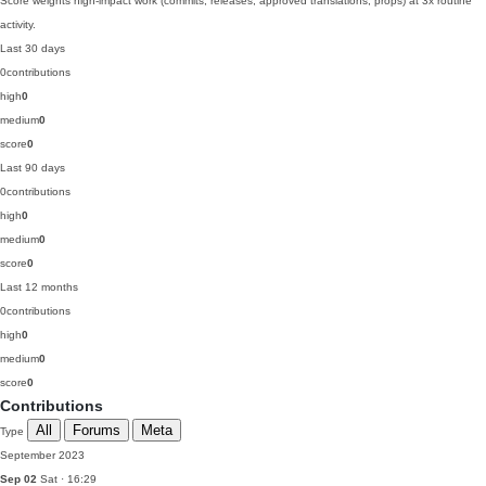
Score weights high-impact work (commits, releases, approved translations, props) at 3x routine
activity.
Last 30 days
0
contributions
high
0
medium
0
score
0
Last 90 days
0
contributions
high
0
medium
0
score
0
Last 12 months
0
contributions
high
0
medium
0
score
0
Contributions
All
Forums
Meta
Type
September 2023
Sep 02
Sat · 16:29