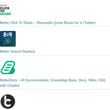
Better Click To Share – Shareable Quote Boxes for X (Twitter)
Better Search Replace
BetterDocs – AI Documentation, Knowledge Base, Docs, Wikis, FAQ
with Chatbot