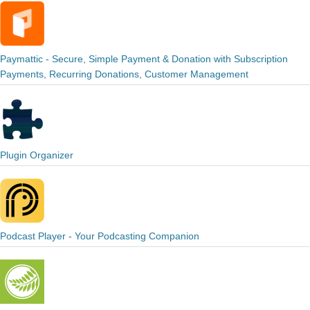
Paymattic - Secure, Simple Payment & Donation with Subscription
Payments, Recurring Donations, Customer Management
Plugin Organizer
Podcast Player - Your Podcasting Companion