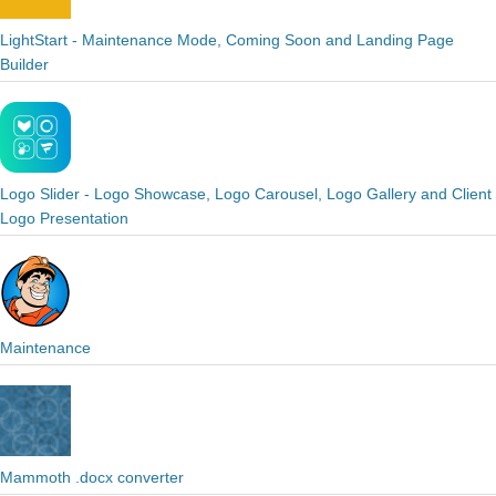
LightStart - Maintenance Mode, Coming Soon and Landing Page
Builder
Logo Slider - Logo Showcase, Logo Carousel, Logo Gallery and Client
Logo Presentation
Maintenance
Mammoth .docx converter