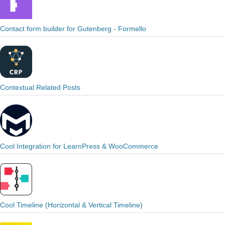
Contact form builder for Gutenberg - Formello
Contextual Related Posts
Cool Integration for LearnPress & WooCommerce
Cool Timeline (Horizontal & Vertical Timeline)