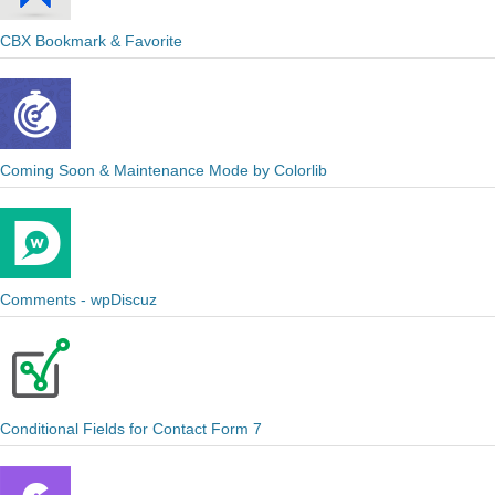
CBX Bookmark & Favorite
Coming Soon & Maintenance Mode by Colorlib
Comments - wpDiscuz
Conditional Fields for Contact Form 7