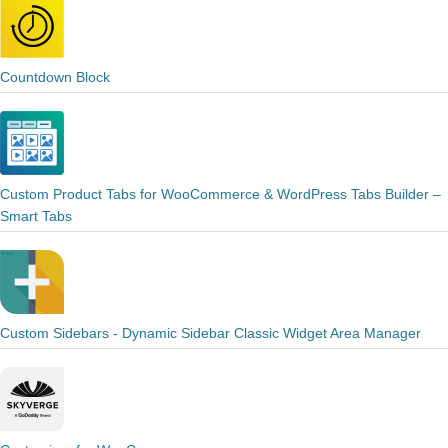
Countdown Block
Custom Product Tabs for WooCommerce & WordPress Tabs Builder –
Smart Tabs
Custom Sidebars - Dynamic Sidebar Classic Widget Area Manager