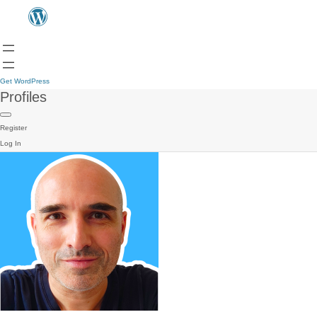
Get WordPress
Profiles
Register
Log In