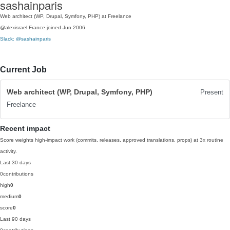
sashainparis
Web architect (WP, Drupal, Symfony, PHP) at Freelance
@alexisrael
France
joined Jun 2006
Slack: @sashainparis
Current Job
Web architect (WP, Drupal, Symfony, PHP)
Present
Freelance
Recent impact
Score weights high-impact work (commits, releases, approved translations, props) at 3x routine
activity.
Last 30 days
0
contributions
high
0
medium
0
score
0
Last 90 days