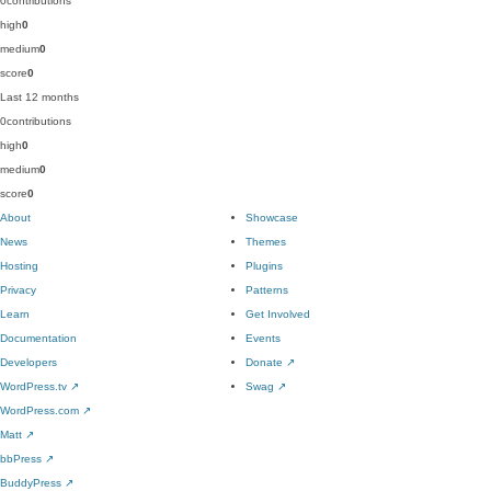
0
contributions
high
0
medium
0
score
0
Last 12 months
0
contributions
high
0
medium
0
score
0
About
Showcase
News
Themes
Hosting
Plugins
Privacy
Patterns
Learn
Get Involved
Documentation
Events
Developers
Donate
↗
WordPress.tv
↗
Swag
↗
WordPress.com
↗
Matt
↗
bbPress
↗
BuddyPress
↗