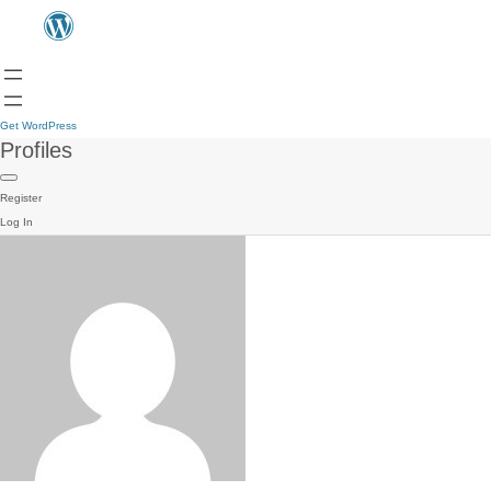
Get WordPress
Profiles
Register
Log In