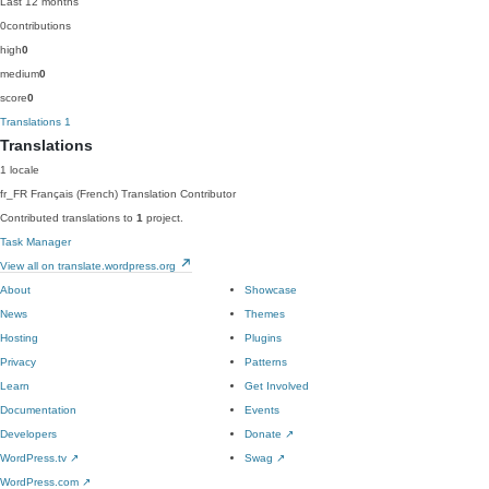
Last 12 months
0
contributions
high
0
medium
0
score
0
Translations
1
Translations
1 locale
fr_FR
Français (French)
Translation Contributor
Contributed translations to
1
project.
Task Manager
View all on translate.wordpress.org
About
Showcase
News
Themes
Hosting
Plugins
Privacy
Patterns
Learn
Get Involved
Documentation
Events
Developers
Donate
↗
WordPress.tv
↗
Swag
↗
WordPress.com
↗