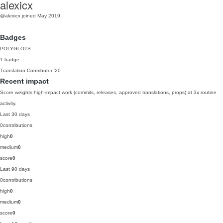
alexicx
@alexicx
joined May 2019
Badges
POLYGLOTS
1 badge
Translation Contributor
'20
Recent impact
Score weights high-impact work (commits, releases, approved translations, props) at 3x routine
activity.
Last 30 days
0
contributions
high
0
medium
0
score
0
Last 90 days
0
contributions
high
0
medium
0
score
0