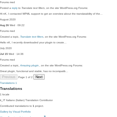
Forums
med
Posted a
reply
to
Translate text filters
, on the site WordPress.org Forums:
Hi nK, I contacted WPML support to get an overview about the translatability of the…
August 2020
Aug 26
Wed · 09:22
Forums
med
Created a topic,
Translate text filters
, on the site WordPress.org Forums:
Hello nK, I recently downloaded your plugin to create…
July 2020
Jul 15
Wed · 14:36
Forums
med
Created a topic,
Amazing plugin.
, on the site WordPress.org Forums:
Great plugin, functional and stable, has no incompatib…
Previous
Next
Page 1 of 2
Translations
1
Translations
1 locale
it_IT
Italiano (Italian)
Translation Contributor
Contributed translations to
1
project.
Gallery by Visual Portfolio