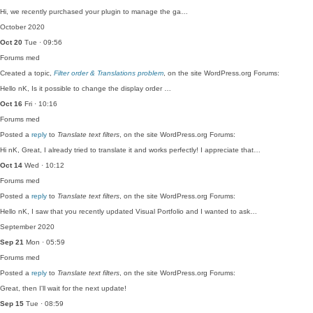
Hi, we recently purchased your plugin to manage the ga…
October 2020
Oct 20
Tue · 09:56
Forums
med
Created a topic,
Filter order & Translations problem
, on the site WordPress.org Forums:
Hello nK, Is it possible to change the display order …
Oct 16
Fri · 10:16
Forums
med
Posted a
reply
to
Translate text filters
, on the site WordPress.org Forums:
Hi nK, Great, I already tried to translate it and works perfectly! I appreciate that…
Oct 14
Wed · 10:12
Forums
med
Posted a
reply
to
Translate text filters
, on the site WordPress.org Forums:
Hello nK, I saw that you recently updated Visual Portfolio and I wanted to ask…
September 2020
Sep 21
Mon · 05:59
Forums
med
Posted a
reply
to
Translate text filters
, on the site WordPress.org Forums:
Great, then I'll wait for the next update!
Sep 15
Tue · 08:59