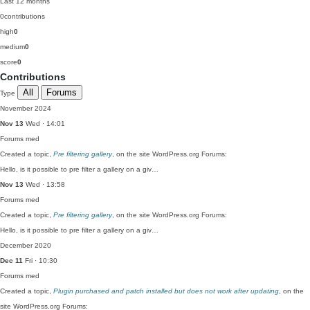
Last 12 months
0
contributions
high
0
medium
0
score
0
Contributions
All
Forums
Type
November 2024
Nov 13
Wed · 14:01
Forums
med
Created a topic,
Pre filtering gallery
, on the site WordPress.org Forums:
Hello, is it possible to pre filter a gallery on a giv…
Nov 13
Wed · 13:58
Forums
med
Created a topic,
Pre filtering gallery
, on the site WordPress.org Forums:
Hello, is it possible to pre filter a gallery on a giv…
December 2020
Dec 11
Fri · 10:30
Forums
med
Created a topic,
Plugin purchased and patch installed but does not work after updating
, on the
site WordPress.org Forums: