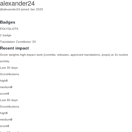
alexander24
@alexander24
joined Jan 2020
Badges
POLYGLOTS
1 badge
Translation Contributor
'20
Recent impact
Score weights high-impact work (commits, releases, approved translations, props) at 3x routine
activity.
Last 30 days
0
contributions
high
0
medium
0
score
0
Last 90 days
0
contributions
high
0
medium
0
score
0