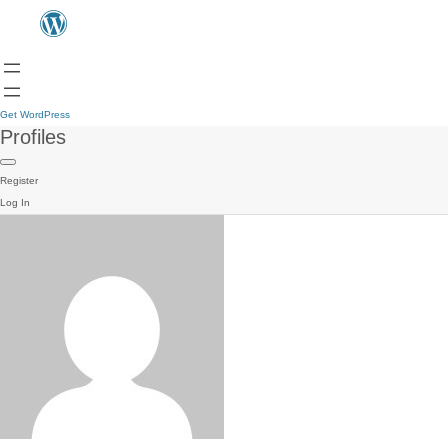
Get WordPress
Profiles
Register
Log In