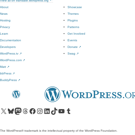
View all on translate.wordpress.org
About
Showcase
News
Themes
Hosting
Plugins
Privacy
Patterns
Learn
Get Involved
Documentation
Events
Developers
Donate
↗
WordPress.tv
↗
Swag
↗
WordPress.com
↗
Matt
↗
bbPress
↗
BuddyPress
↗
Visit our X (formerly Twitter) account
Visit our Bluesky account
Visit our Mastodon account
Visit our Threads account
Visit our Facebook page
Visit our Instagram account
Visit our LinkedIn account
Visit our TikTok account
Visit our YouTube channel
Visit our Tumblr account
The WordPress® trademark is the intellectual property of the WordPress Foundation.