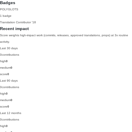
Badges
POLYGLOTS
1 badge
Translation Contributor
'18
Recent impact
Score weights high-impact work (commits, releases, approved translations, props) at 3x routine
activity.
Last 30 days
0
contributions
high
0
medium
0
score
0
Last 90 days
0
contributions
high
0
medium
0
score
0
Last 12 months
0
contributions
high
0