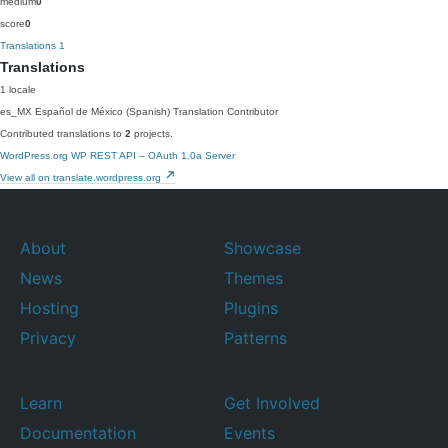
medium
0
score
0
Translations
1
Translations
1 locale
es_MX
Español de México (Spanish)
Translation Contributor
Contributed translations to
2
projects.
WordPress.org
WP REST API – OAuth 1.0a Server
View all on translate.wordpress.org
About
Showcase
News
Themes
Hosting
Plugins
Privacy
Patterns
Learn
Get Involved
Documentation
Events