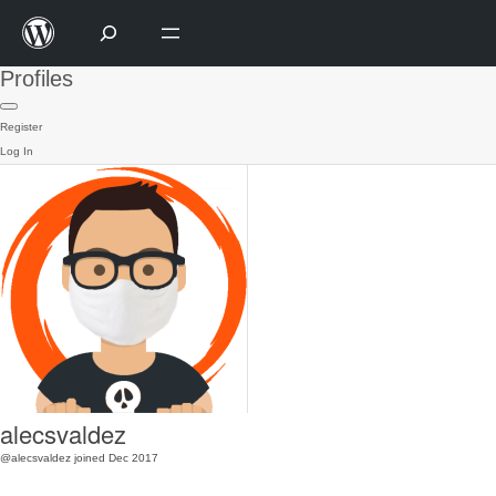
Profiles
Register
Log In
alecsvaldez
@alecsvaldez
joined Dec 2017