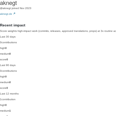
aknegt
@aknegt
joined Nov 2023
aknegt.de
Recent impact
Score weights high-impact work (commits, releases, approved translations, props) at 3x routine act
Last 30 days
0
contributions
high
0
medium
0
score
0
Last 90 days
0
contributions
high
0
medium
0
score
0
Last 12 months
1
contribution
high
0
medium
1