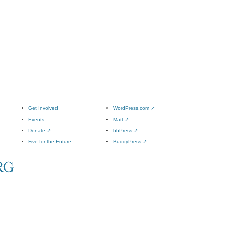
Get Involved
WordPress.com
↗
Events
Matt
↗
Donate
↗
bbPress
↗
Five for the Future
BuddyPress
↗