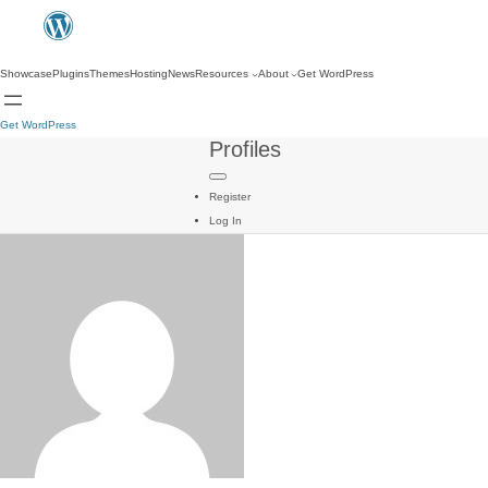
Showcase
Plugins
Themes
Hosting
News
Resources
About
Get WordPress
Get WordPress
Profiles
Register
Log In