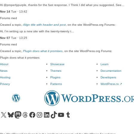
Hi @properlypurple, thanks for the fast response. I Think I did what you suggested. See…
Nov 14
Tue · 13:42
Forums
med
Created a topic,
Align title with header and post
, on the site WordPress.org Forums:
Hi, I'm setting up a new site with the twenty-twenty t…
Nov 07
Tue · 13:25
Forums
med
Created a topic,
Plugin does what it promises
, on the site WordPress.org Forums:
Plugin does what it promises
About
Showcase
Learn
News
Themes
Documentation
Hosting
Plugins
Developers
Privacy
Patterns
WordPress.tv
↗
Visit our X (formerly Twitter) account
Visit our Bluesky account
Visit our Mastodon account
Visit our Threads account
Visit our Facebook page
Visit our Instagram account
Visit our LinkedIn account
Visit our TikTok account
Visit our YouTube channel
Visit our Tumblr account