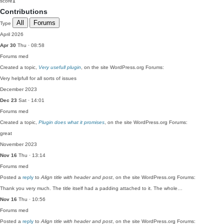
score
1
Contributions
All
Forums
Type
April 2026
Apr 30
Thu · 08:58
Forums
med
Created a topic,
Very usefull plugin
, on the site WordPress.org Forums:
Very helpfull for all sorts of issues
December 2023
Dec 23
Sat · 14:01
Forums
med
Created a topic,
Plugin does what it promises
, on the site WordPress.org Forums:
great
November 2023
Nov 16
Thu · 13:14
Forums
med
Posted a
reply
to
Align title with header and post
, on the site WordPress.org Forums:
Thank you very much. The title itself had a padding attached to it. The whole…
Nov 16
Thu · 10:56
Forums
med
Posted a
reply
to
Align title with header and post
, on the site WordPress.org Forums: