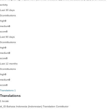
activity.
Last 30 days
0
contributions
high
0
medium
0
score
0
Last 90 days
0
contributions
high
0
medium
0
score
0
Last 12 months
0
contributions
high
0
medium
0
score
0
Translations
1
Translations
1 locale
id_ID
Bahasa Indonesia (Indonesian)
Translation Contributor