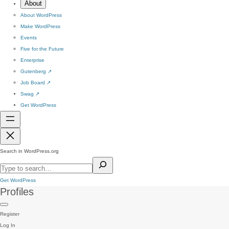
About
About WordPress
Make WordPress
Events
Five for the Future
Enterprise
Gutenberg
↗
Job Board
↗
Swag
↗
Get WordPress
Search in WordPress.org
Get WordPress
Profiles
Register
Log In