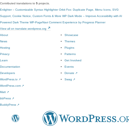
Contributed translations to
5
projects.
Enlighter – Customizable Syntax Highlighter
Orbit Fox: Duplicate Page, Menu Icons, SVG
Support, Cookie Notice, Custom Fonts & More
WP Dark Mode – Improve Accessibility with AI
Powered Dark Theme
WP-PageNavi
Comment Experience by Progress Planner
View all on translate.wordpress.org
About
Showcase
News
Themes
Hosting
Plugins
Privacy
Patterns
Learn
Get Involved
Documentation
Events
Developers
Donate
↗
WordPress.tv
↗
Swag
↗
WordPress.com
↗
Matt
↗
bbPress
↗
BuddyPress
↗