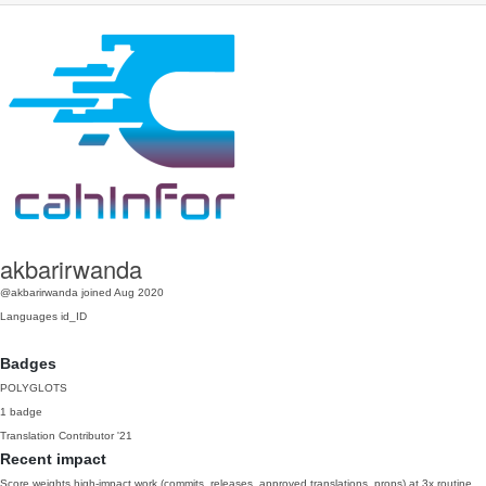
akbarirwanda
@akbarirwanda
joined Aug 2020
Languages
id_ID
Badges
POLYGLOTS
1 badge
Translation Contributor
'21
Recent impact
Score weights high-impact work (commits, releases, approved translations, props) at 3x routine