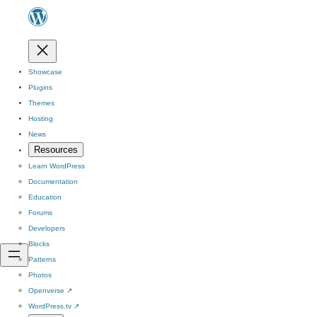
Showcase
Plugins
Themes
Hosting
News
Resources
Learn WordPress
Documentation
Education
Forums
Developers
Blocks
Patterns
Photos
Openverse
↗
WordPress.tv
↗