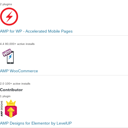
2 plugins
AMP for WP - Accelerated Mobile Pages
4.4
80,000+ active installs
AMP WooCommerce
2.0
100+ active installs
Contributor
1 plugin
AMP Designs for Elementor by LevelUP