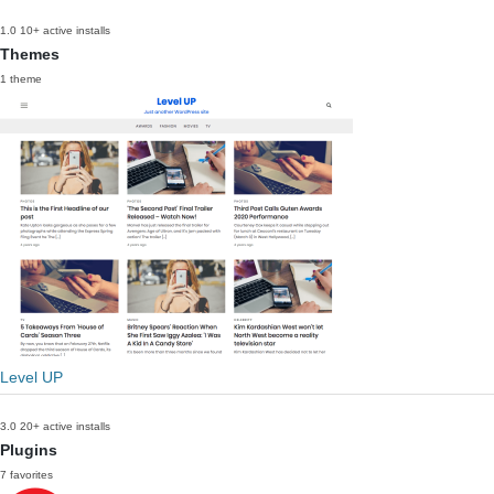
1.0
10+ active installs
Themes
1 theme
Level UP
3.0
20+ active installs
Plugins
7 favorites