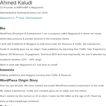
Ahmed Kaludi
Co-Founder at AMPforWP & Magazine3
@ahmedkaludi
Hyderabad
joined Jan 2016
Magazine3.in
Slack: @ahmedkaludi
Bio
WordPress Developer & Entrepreneur. I run a company called Magazine3.in where we create
world-class products & provide services to the enterprise clients.
I work with Publishers & Bloggers to help them scale the Revenue & Traffic. My experiences,
hustle & creativity gave me an edge! I help publishers by improving their Traffic, User Experience,
Speed, AD Revenues, Engagement, Technical SEO and most importantly, the user’s attention by
anywhere between 10% – 30% range.
Want to work with Magazine3.in? Just drop an email!
Interests
Helping publishers and bloggers increase their Traffic & Revenue.
WordPress Origin Story
Over the last decade, We have created successful WordPress product businesses on the scale.
My unique experiences, hustle and creativity gives me an edge over the others.
How I started my first venture at 10 to when I made my first million at the age of 25. Read my
story at https://ampforwp.com/story/