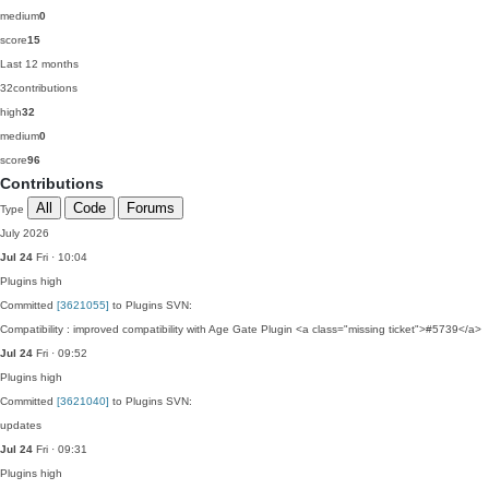
medium
0
score
15
Last 12 months
32
contributions
high
32
medium
0
score
96
Contributions
All
Code
Forums
Type
July 2026
Jul 24
Fri · 10:04
Plugins
high
Committed
[3621055]
to Plugins SVN:
Compatibility : improved compatibility with Age Gate Plugin <a class="missing ticket">#5739</a>
Jul 24
Fri · 09:52
Plugins
high
Committed
[3621040]
to Plugins SVN:
updates
Jul 24
Fri · 09:31
Plugins
high