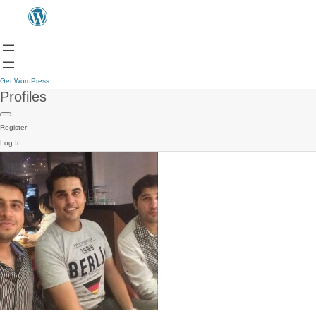
Get WordPress
Profiles
Register
Log In