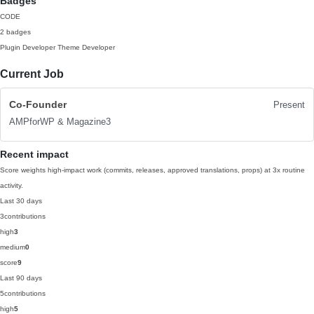
Badges
CODE
2 badges
Plugin Developer
Theme Developer
Current Job
Co-Founder
Present
AMPforWP & Magazine3
Recent impact
Score weights high-impact work (commits, releases, approved translations, props) at 3x routine
activity.
Last 30 days
3
contributions
high
3
medium
0
score
9
Last 90 days
5
contributions
high
5