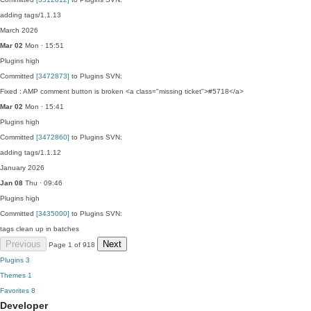
adding tags/1.1.13
March 2026
Mar 02
Mon · 15:51
Plugins
high
Committed
[3472873]
to Plugins SVN:
Fixed : AMP comment button is broken <a class="missing ticket">#5718</a>
Mar 02
Mon · 15:41
Plugins
high
Committed
[3472860]
to Plugins SVN:
adding tags/1.1.12
January 2026
Jan 08
Thu · 09:46
Plugins
high
Committed
[3435000]
to Plugins SVN:
tags clean up in batches
Previous
Next
Page 1 of 918
Plugins
3
Themes
1
Favorites
8
Developer