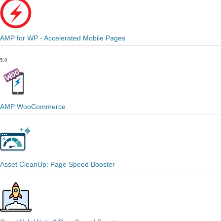
AMP for WP - Accelerated Mobile Pages
5.0
AMP WooCommerce
Asset CleanUp: Page Speed Booster