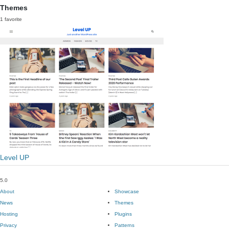
Themes
1 favorite
Level UP
5.0
About
Showcase
News
Themes
Hosting
Plugins
Privacy
Patterns