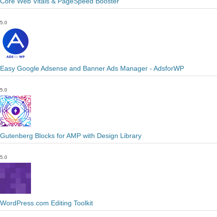
Core Web Vitals & PageSpeed Booster
5.0
Easy Google Adsense and Banner Ads Manager - AdsforWP
5.0
Gutenberg Blocks for AMP with Design Library
5.0
WordPress.com Editing Toolkit