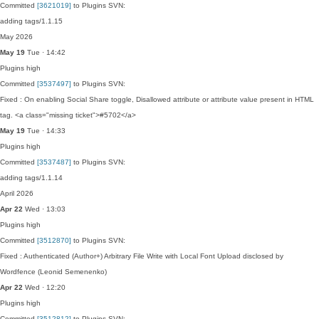
Committed
[3621019]
to Plugins SVN:
adding tags/1.1.15
May 2026
May 19
Tue · 14:42
Plugins
high
Committed
[3537497]
to Plugins SVN:
Fixed : On enabling Social Share toggle, Disallowed attribute or attribute value present in HTML
tag. <a class="missing ticket">#5702</a>
May 19
Tue · 14:33
Plugins
high
Committed
[3537487]
to Plugins SVN:
adding tags/1.1.14
April 2026
Apr 22
Wed · 13:03
Plugins
high
Committed
[3512870]
to Plugins SVN:
Fixed : Authenticated (Author+) Arbitrary File Write with Local Font Upload disclosed by
Wordfence (Leonid Semenenko)
Apr 22
Wed · 12:20
Plugins
high
Committed
[3512812]
to Plugins SVN: