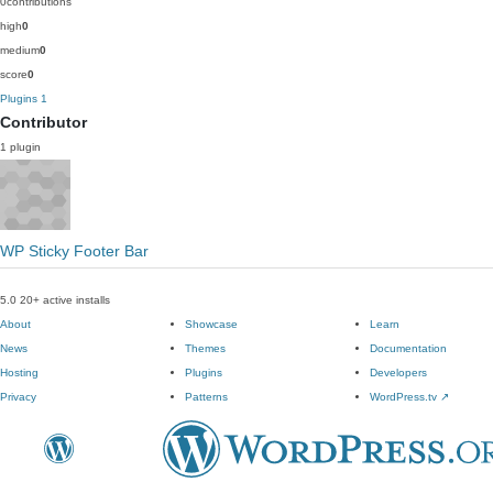
0
contributions
high
0
medium
0
score
0
Plugins
1
Contributor
1 plugin
WP Sticky Footer Bar
5.0
20+ active installs
About
Showcase
Learn
News
Themes
Documentation
Hosting
Plugins
Developers
Privacy
Patterns
WordPress.tv
↗