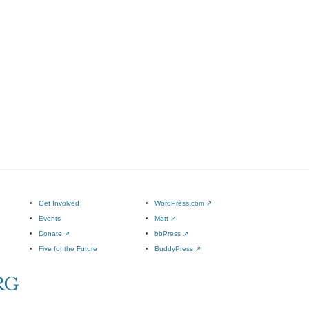
Get Involved
WordPress.com
↗
Events
Matt
↗
Donate
↗
bbPress
↗
Five for the Future
BuddyPress
↗