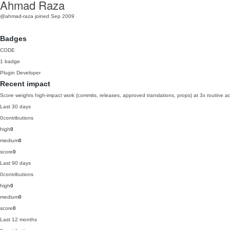
Ahmad Raza
@ahmad-raza
joined Sep 2009
Badges
CODE
1 badge
Plugin Developer
Recent impact
Score weights high-impact work (commits, releases, approved translations, props) at 3x routine act
Last 30 days
0
contributions
high
0
medium
0
score
0
Last 90 days
0
contributions
high
0
medium
0
score
0
Last 12 months