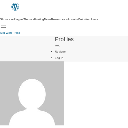
Showcase
Plugins
Themes
Hosting
News
Resources
About
Get WordPress
Get WordPress
Profiles
Register
Log In