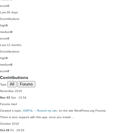
score
0
Last 90 days
0
contributions
high
0
medium
0
score
0
Last 12 months
0
contributions
high
0
medium
0
score
0
Contributions
All
Forums
Type
November 2018
Nov 03
Sat · 13:54
Forums
med
Created a topic,
AWFUL – Ruined my site
, on the site WordPress.org Forums:
There is zero support with this app, once you install …
October 2018
Oct 26
Fri · 19:53