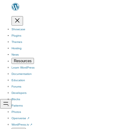
Showcase
Plugins
Themes
Hosting
News
Resources
Learn WordPress
Documentation
Education
Forums
Developers
Blocks
Patterns
Photos
Openverse
↗
WordPress.tv
↗