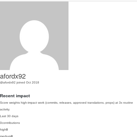
afordx92
@afordx92
joined Oct 2018
Recent impact
Score weights high-impact work (commits, releases, approved translations, props) at 3x routine
activity.
Last 30 days
0
contributions
high
0
medium
0