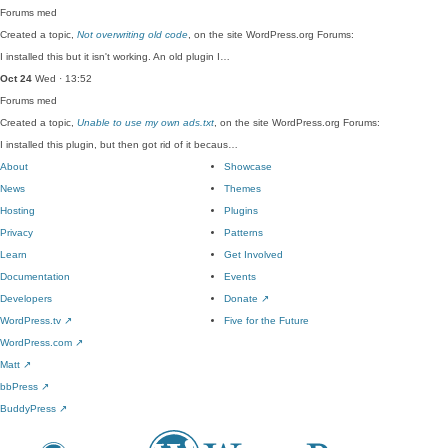
Forums
med
Created a topic,
Not overwriting old code
, on the site WordPress.org Forums:
I installed this but it isn't working. An old plugin I…
Oct 24
Wed · 13:52
Forums
med
Created a topic,
Unable to use my own ads.txt
, on the site WordPress.org Forums:
I installed this plugin, but then got rid of it becaus…
About
Showcase
News
Themes
Hosting
Plugins
Privacy
Patterns
Learn
Get Involved
Documentation
Events
Developers
Donate
↗
WordPress.tv
↗
Five for the Future
WordPress.com
↗
Matt
↗
bbPress
↗
BuddyPress
↗