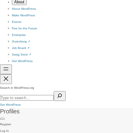
About
About WordPress
Make WordPress
Events
Five for the Future
Enterprise
Gutenberg
↗
Job Board
↗
Swag Store
↗
Get WordPress
Search in WordPress.org
Get WordPress
Profiles
Register
Log In