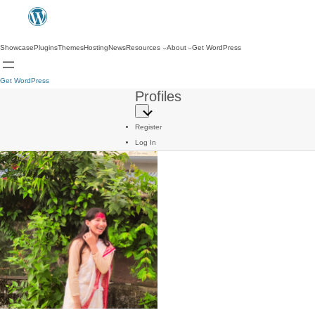
Showcase
Plugins
Themes
Hosting
News
Resources
About
Get WordPress
Get WordPress
Profiles
Register
Log In