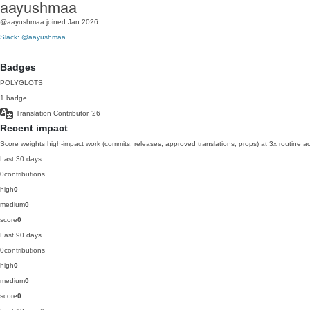
aayushmaa
@aayushmaa
joined Jan 2026
Slack: @aayushmaa
Badges
POLYGLOTS
1 badge
Translation Contributor
'26
Recent impact
Score weights high-impact work (commits, releases, approved translations, props) at 3x routine act
Last 30 days
0
contributions
high
0
medium
0
score
0
Last 90 days
0
contributions
high
0
medium
0
score
0