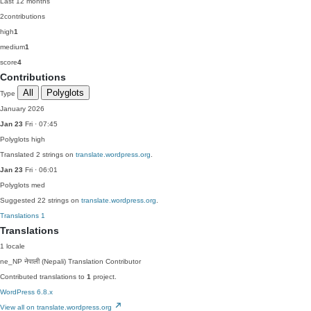
Last 12 months
2
contributions
high
1
medium
1
score
4
Contributions
All
Polyglots
Type
January 2026
Jan 23
Fri · 07:45
Polyglots
high
Translated 2 strings on
translate.wordpress.org
.
Jan 23
Fri · 06:01
Polyglots
med
Suggested 22 strings on
translate.wordpress.org
.
Translations
1
Translations
1 locale
ne_NP
नेपाली (Nepali)
Translation Contributor
Contributed translations to
1
project.
WordPress 6.8.x
View all on translate.wordpress.org