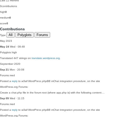
Last 12 months
0
contributions
high
0
medium
0
score
0
Contributions
All
Polyglots
Forums
Type
May 2023
May 24
Wed · 08:48
Polyglots
high
Translated 447 strings on
translate.wordpress.org
.
September 2020
Sep 21
Mon · 20:08
Forums
med
Posted a
reply
to
w3all WordPress phpBB mChat integration procedure
, on the site
WordPress.org Forums:
Create a chat.php file in the forum root (where app.php is) with the following content:…
Sep 09
Wed · 11:15
Forums
med
Posted a
reply
to
w3all WordPress phpBB mChat integration procedure
, on the site
WordPress.org Forums: