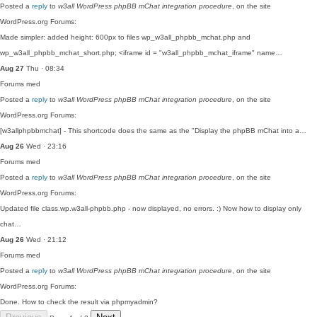
Posted a
reply
to
w3all WordPress phpBB mChat integration procedure
, on the site
WordPress.org Forums:
Made simpler: added height: 600px to files wp_w3all_phpbb_mchat.php and
wp_w3all_phpbb_mchat_short.php; <iframe id = "w3all_phpbb_mchat_iframe" name…
Aug 27
Thu · 08:34
Forums
med
Posted a
reply
to
w3all WordPress phpBB mChat integration procedure
, on the site
WordPress.org Forums:
[w3allphpbbmchat] - This shortcode does the same as the "Display the phpBB mChat into a…
Aug 26
Wed · 23:16
Forums
med
Posted a
reply
to
w3all WordPress phpBB mChat integration procedure
, on the site
WordPress.org Forums:
Updated file class.wp.w3all-phpbb.php - now displayed, no errors. :) Now how to display only
chat…
Aug 26
Wed · 21:12
Forums
med
Posted a
reply
to
w3all WordPress phpBB mChat integration procedure
, on the site
WordPress.org Forums:
Done. How to check the result via phpmyadmin?