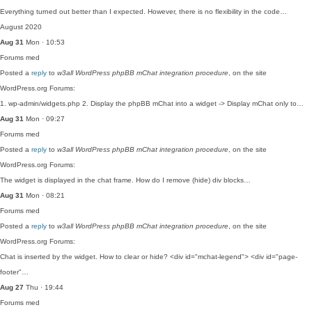
Everything turned out better than I expected. However, there is no flexibility in the code…
August 2020
Aug 31
Mon · 10:53
Forums
med
Posted a
reply
to
w3all WordPress phpBB mChat integration procedure
, on the site
WordPress.org Forums:
1. wp-admin/widgets.php 2. Display the phpBB mChat into a widget -> Display mChat only to…
Aug 31
Mon · 09:27
Forums
med
Posted a
reply
to
w3all WordPress phpBB mChat integration procedure
, on the site
WordPress.org Forums:
The widget is displayed in the chat frame. How do I remove (hide) div blocks…
Aug 31
Mon · 08:21
Forums
med
Posted a
reply
to
w3all WordPress phpBB mChat integration procedure
, on the site
WordPress.org Forums:
Chat is inserted by the widget. How to clear or hide? <div id="mchat-legend"> <div id="page-
footer"…
Aug 27
Thu · 19:44
Forums
med