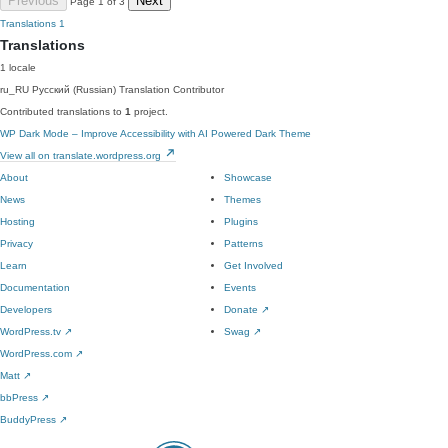
Previous
Next
Page 1 of 3
Translations
1
Translations
1 locale
ru_RU
Русский (Russian)
Translation Contributor
Contributed translations to
1
project.
WP Dark Mode – Improve Accessibility with AI Powered Dark Theme
View all on translate.wordpress.org
About
Showcase
News
Themes
Hosting
Plugins
Privacy
Patterns
Learn
Get Involved
Documentation
Events
Developers
Donate
↗
WordPress.tv
↗
Swag
↗
WordPress.com
↗
Matt
↗
bbPress
↗
BuddyPress
↗