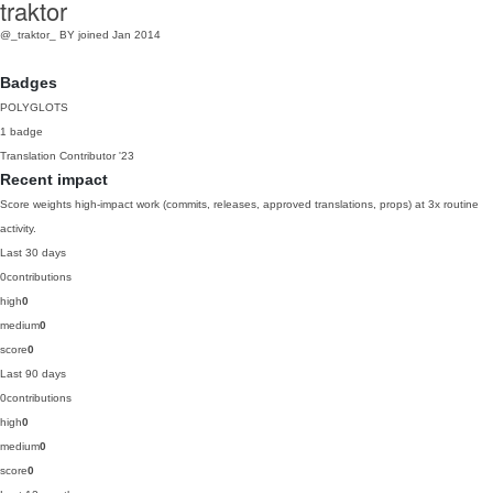
traktor
@_traktor_
BY
joined Jan 2014
Badges
POLYGLOTS
1 badge
Translation Contributor
'23
Recent impact
Score weights high-impact work (commits, releases, approved translations, props) at 3x routine
activity.
Last 30 days
0
contributions
high
0
medium
0
score
0
Last 90 days
0
contributions
high
0
medium
0
score
0