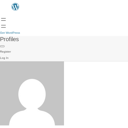
Get WordPress
Profiles
Register
Log In