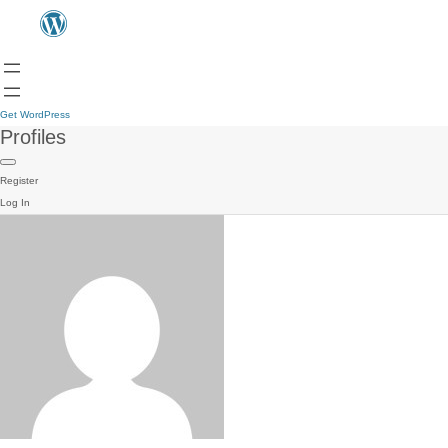
Get WordPress
Profiles
Register
Log In