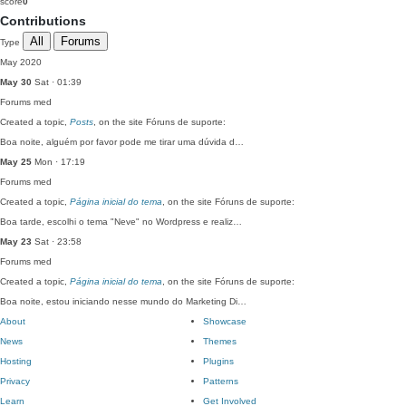
score
0
Contributions
All
Forums
Type
May 2020
May 30
Sat · 01:39
Forums
med
Created a topic,
Posts
, on the site Fóruns de suporte:
Boa noite, alguém por favor pode me tirar uma dúvida d…
May 25
Mon · 17:19
Forums
med
Created a topic,
Página inicial do tema
, on the site Fóruns de suporte:
Boa tarde, escolhi o tema "Neve" no Wordpress e realiz…
May 23
Sat · 23:58
Forums
med
Created a topic,
Página inicial do tema
, on the site Fóruns de suporte:
Boa noite, estou iniciando nesse mundo do Marketing Di…
About
Showcase
News
Themes
Hosting
Plugins
Privacy
Patterns
Learn
Get Involved