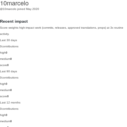
10marcelo
@10marcelo
joined May 2020
Recent impact
Score weights high-impact work (commits, releases, approved translations, props) at 3x routine
activity.
Last 30 days
0
contributions
high
0
medium
0
score
0
Last 90 days
0
contributions
high
0
medium
0
score
0
Last 12 months
0
contributions
high
0
medium
0