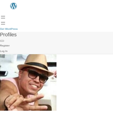
Get WordPress
Profiles
Register
Log In