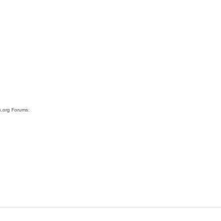
s.org Forums: