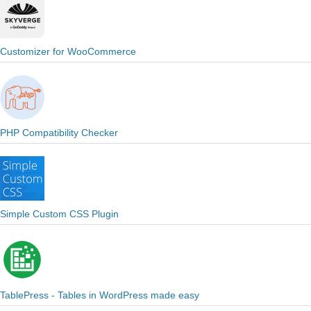
Customizer for WooCommerce
PHP Compatibility Checker
Simple Custom CSS Plugin
TablePress - Tables in WordPress made easy