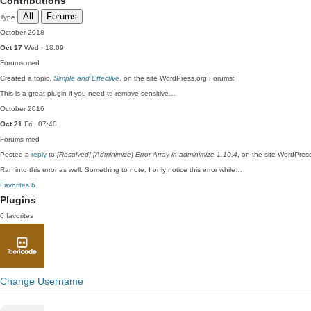
Contributions
All
Forums
Type
October 2018
Oct 17
Wed · 18:09
Forums
med
Created a topic,
Simple and Effective
, on the site WordPress.org Forums:
This is a great plugin if you need to remove sensitive…
October 2016
Oct 21
Fri · 07:40
Forums
med
Posted a
reply
to
[Resolved] [Adminimize] Error Array in adminimize 1.10.4
, on the site WordPres
Ran into this error as well. Something to note, I only notice this error while…
Favorites
6
Plugins
6 favorites
Change Username