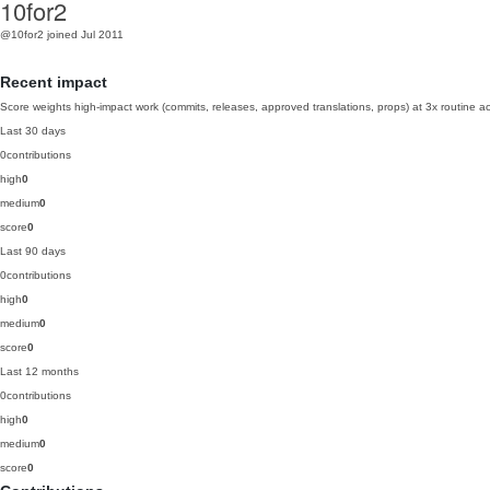
10for2
@10for2
joined Jul 2011
Recent impact
Score weights high-impact work (commits, releases, approved translations, props) at 3x routine act
Last 30 days
0
contributions
high
0
medium
0
score
0
Last 90 days
0
contributions
high
0
medium
0
score
0
Last 12 months
0
contributions
high
0
medium
0
score
0