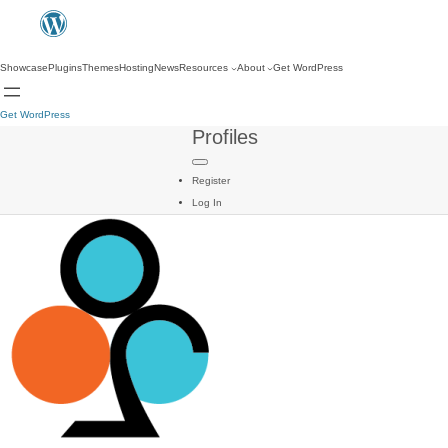
Showcase
Plugins
Themes
Hosting
News
Resources
About
Get WordPress
Get WordPress
Profiles
Register
Log In